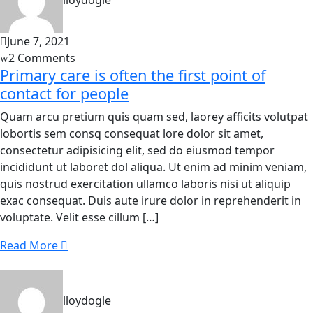
lloydogle
June 7, 2021
2 Comments
Primary care is often the first point of
contact for people
Quam arcu pretium quis quam sed, laorey afficits volutpat
lobortis sem consq consequat lore dolor sit amet,
consectetur adipisicing elit, sed do eiusmod tempor
incididunt ut laboret dol aliqua. Ut enim ad minim veniam,
quis nostrud exercitation ullamco laboris nisi ut aliquip
exac consequat. Duis aute irure dolor in reprehenderit in
voluptate. Velit esse cillum […]
Read More
lloydogle