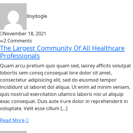
lloydogle
November 18, 2021
2 Comments
The Largest Community Of All Healthcare
Professionals
Quam arcu pretium quis quam sed, laorey afficits volutpat
lobortis sem consq consequat lore dolor sit amet,
consectetur adipisicing elit, sed do eiusmod tempor
incididunt ut laboret dol aliqua. Ut enim ad minim veniam,
quis nostrud exercitation ullamco laboris nisi ut aliquip
exac consequat. Duis aute irure dolor in reprehenderit in
voluptate. Velit esse cillum […]
Read More