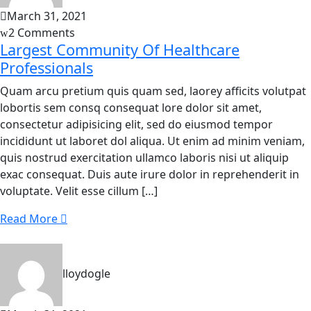
March 31, 2021
2 Comments
Largest Community Of Healthcare
Professionals
Quam arcu pretium quis quam sed, laorey afficits volutpat
lobortis sem consq consequat lore dolor sit amet,
consectetur adipisicing elit, sed do eiusmod tempor
incididunt ut laboret dol aliqua. Ut enim ad minim veniam,
quis nostrud exercitation ullamco laboris nisi ut aliquip
exac consequat. Duis aute irure dolor in reprehenderit in
voluptate. Velit esse cillum […]
Read More
lloydogle