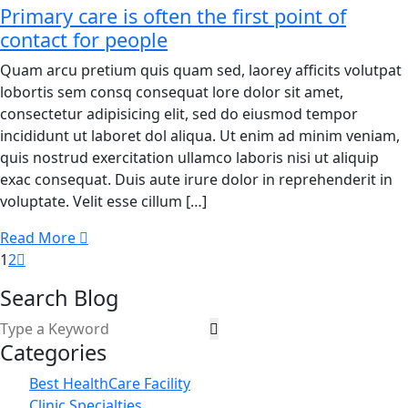
Primary care is often the first point of
contact for people
Quam arcu pretium quis quam sed, laorey afficits volutpat
lobortis sem consq consequat lore dolor sit amet,
consectetur adipisicing elit, sed do eiusmod tempor
incididunt ut laboret dol aliqua. Ut enim ad minim veniam,
quis nostrud exercitation ullamco laboris nisi ut aliquip
exac consequat. Duis aute irure dolor in reprehenderit in
voluptate. Velit esse cillum […]
Read More
1
2
Search Blog
Categories
Best HealthCare Facility
Clinic Specialties