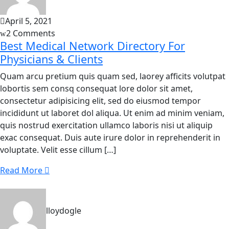
April 5, 2021
2 Comments
Best Medical Network Directory For
Physicians & Clients
Quam arcu pretium quis quam sed, laorey afficits volutpat
lobortis sem consq consequat lore dolor sit amet,
consectetur adipisicing elit, sed do eiusmod tempor
incididunt ut laboret dol aliqua. Ut enim ad minim veniam,
quis nostrud exercitation ullamco laboris nisi ut aliquip
exac consequat. Duis aute irure dolor in reprehenderit in
voluptate. Velit esse cillum […]
Read More
lloydogle