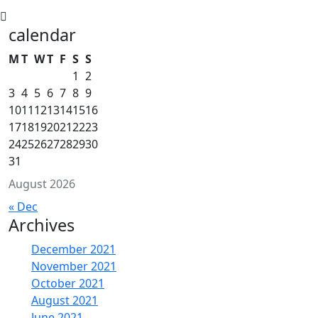
calendar
M
T
W
T
F
S
S
1
2
3
4
5
6
7
8
9
10
11
12
13
14
15
16
17
18
19
20
21
22
23
24
25
26
27
28
29
30
31
August 2026
« Dec
Archives
December 2021
November 2021
October 2021
August 2021
June 2021