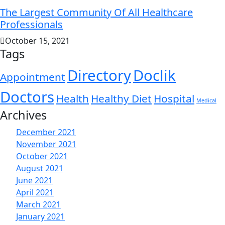
The Largest Community Of All Healthcare
Professionals
October 15, 2021
Tags
Directory
Doclik
Appointment
Doctors
Health
Healthy Diet
Hospital
Medical
Archives
December 2021
November 2021
October 2021
August 2021
June 2021
April 2021
March 2021
January 2021