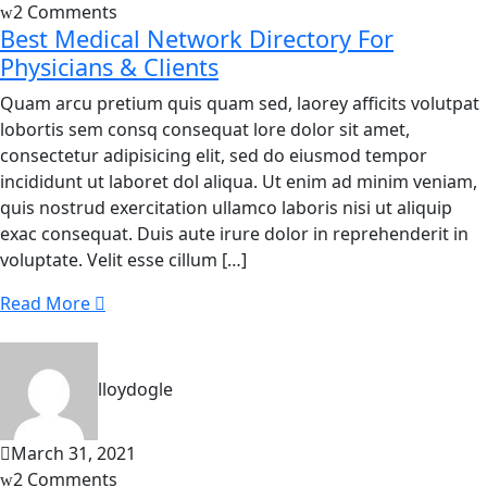
2 Comments
Best Medical Network Directory For
Physicians & Clients
Quam arcu pretium quis quam sed, laorey afficits volutpat
lobortis sem consq consequat lore dolor sit amet,
consectetur adipisicing elit, sed do eiusmod tempor
incididunt ut laboret dol aliqua. Ut enim ad minim veniam,
quis nostrud exercitation ullamco laboris nisi ut aliquip
exac consequat. Duis aute irure dolor in reprehenderit in
voluptate. Velit esse cillum […]
Read More
lloydogle
March 31, 2021
2 Comments