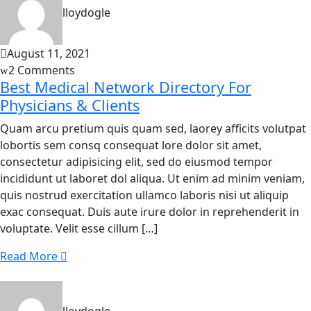
lloydogle
August 11, 2021
2 Comments
Best Medical Network Directory For
Physicians & Clients
Quam arcu pretium quis quam sed, laorey afficits volutpat
lobortis sem consq consequat lore dolor sit amet,
consectetur adipisicing elit, sed do eiusmod tempor
incididunt ut laboret dol aliqua. Ut enim ad minim veniam,
quis nostrud exercitation ullamco laboris nisi ut aliquip
exac consequat. Duis aute irure dolor in reprehenderit in
voluptate. Velit esse cillum […]
Read More