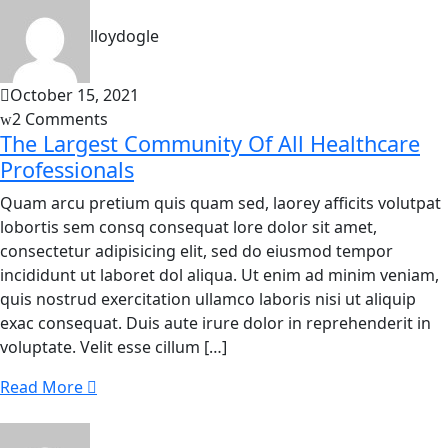
lloydogle
October 15, 2021
2 Comments
The Largest Community Of All Healthcare
Professionals
Quam arcu pretium quis quam sed, laorey afficits volutpat
lobortis sem consq consequat lore dolor sit amet,
consectetur adipisicing elit, sed do eiusmod tempor
incididunt ut laboret dol aliqua. Ut enim ad minim veniam,
quis nostrud exercitation ullamco laboris nisi ut aliquip
exac consequat. Duis aute irure dolor in reprehenderit in
voluptate. Velit esse cillum […]
Read More