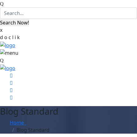
x
d
o
c
l
i
k
Blog Standard
Home
Blog Standard