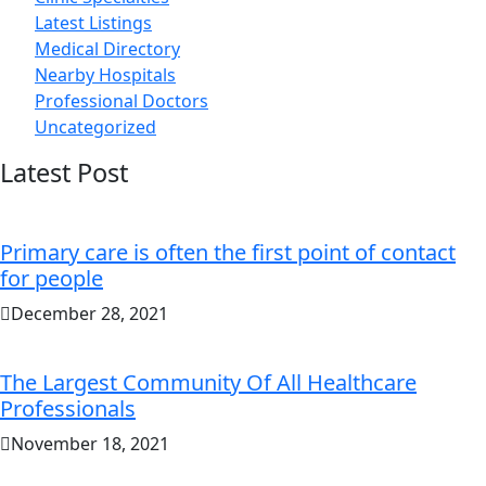
Latest Listings
Medical Directory
Nearby Hospitals
Professional Doctors
Uncategorized
Latest Post
Primary care is often the first point of contact
for people
December 28, 2021
The Largest Community Of All Healthcare
Professionals
November 18, 2021