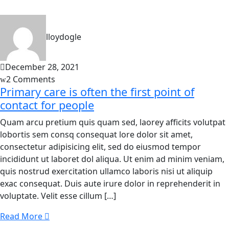
lloydogle
December 28, 2021
2 Comments
Primary care is often the first point of
contact for people
Quam arcu pretium quis quam sed, laorey afficits volutpat
lobortis sem consq consequat lore dolor sit amet,
consectetur adipisicing elit, sed do eiusmod tempor
incididunt ut laboret dol aliqua. Ut enim ad minim veniam,
quis nostrud exercitation ullamco laboris nisi ut aliquip
exac consequat. Duis aute irure dolor in reprehenderit in
voluptate. Velit esse cillum […]
Read More