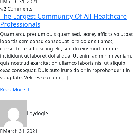
March 31, 2021
2 Comments
The Largest Community Of All Healthcare
Professionals
Quam arcu pretium quis quam sed, laorey afficits volutpat
lobortis sem consq consequat lore dolor sit amet,
consectetur adipisicing elit, sed do eiusmod tempor
incididunt ut laboret dol aliqua. Ut enim ad minim veniam,
quis nostrud exercitation ullamco laboris nisi ut aliquip
exac consequat. Duis aute irure dolor in reprehenderit in
voluptate. Velit esse cillum […]
Read More
lloydogle
March 31, 2021