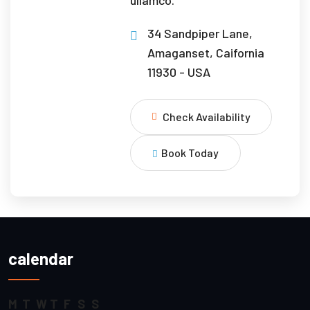
34 Sandpiper Lane,
Amaganset, Caifornia
11930 - USA
Check Availability
Book Today
calendar
M
T
W
T
F
S
S