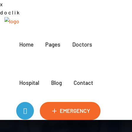
x
d
o
c
l
i
k
Home
Pages
Doctors
Hospital
Blog
Contact
+
EMERGENCY