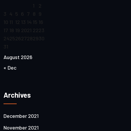
1
2
3
4
5
6
7
8
9
10
11
12
13
14
15
16
17
18
19
20
21
22
23
24
25
26
27
28
29
30
31
August 2026
« Dec
Archives
December 2021
November 2021