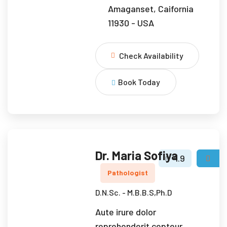
Amaganset, Caifornia
11930 - USA
Check Availability
Book Today
Dr. Maria Sofiya
4.9
Pathologist
D.N.Sc. - M.B.B.S,Ph.D
Aute irure dolor
reprehenderit cepteur