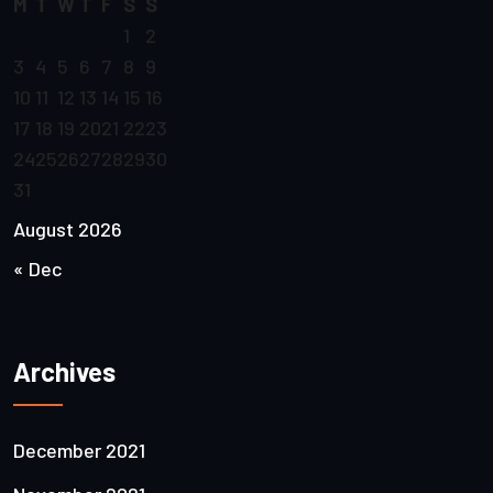
M
T
W
T
F
S
S
1
2
3
4
5
6
7
8
9
10
11
12
13
14
15
16
17
18
19
20
21
22
23
24
25
26
27
28
29
30
31
August 2026
« Dec
Archives
December 2021