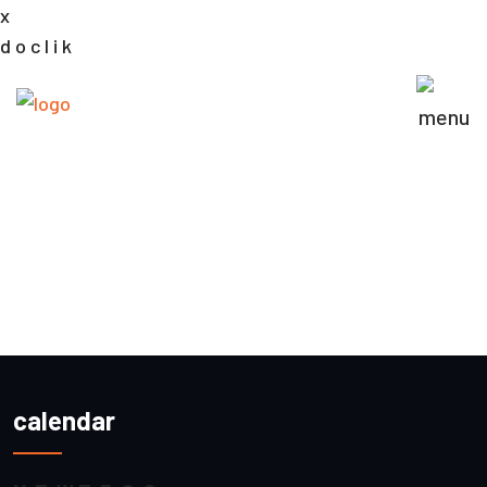
x
d
o
c
l
i
k
calendar