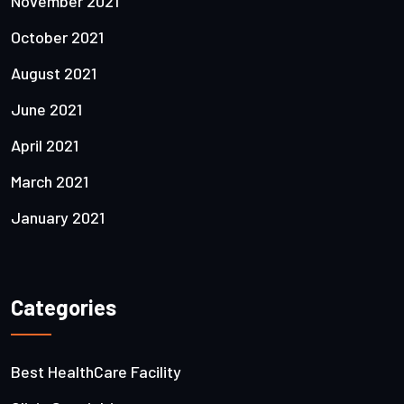
November 2021
October 2021
August 2021
June 2021
April 2021
March 2021
January 2021
Categories
Best HealthCare Facility