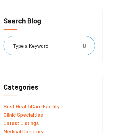
Search Blog
Categories
Best HealthCare Facility
Clinic Specialties
Latest Listings
Medical Directory