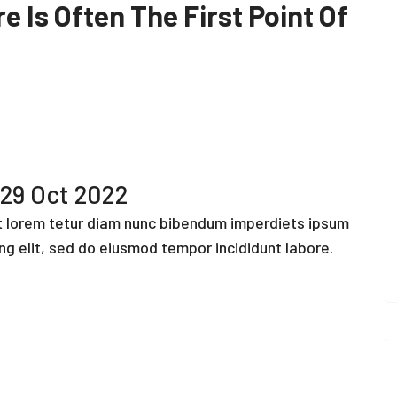
e Is Often The First Point Of
29 Oct 2022
ut lorem tetur diam nunc bibendum imperdiets ipsum
ing elit, sed do eiusmod tempor incididunt labore.