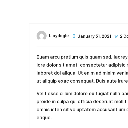
31
Jan
Lloydogle
January 31, 2021
2 C
Quam arcu pretium quis quam sed, laorey 
lore dolor sit amet, consectetur adipisici
laboret dol aliqua. Ut enim ad minim venia
ut aliquip exac consequat. Duis aute irure
Velit esse cillum dolore eu fugiat nulla p
proide in culpa qui officia deserunt molli
omnis isten sit voluptatem accusantium
eaque.