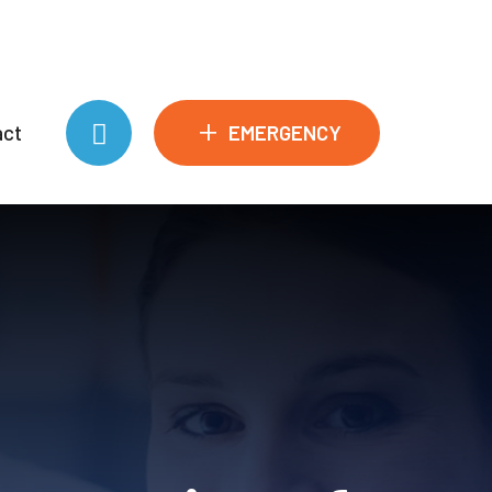
+
EMERGENCY
act