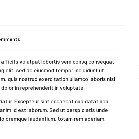
omments
afficits volutpat lobortis sem consq consequat
ng elit, sed do eiusmod tempor incididunt ut
m, quis nostrud exercitation ullamco laboris nisi
 dolor in reprehenderit in voluptate.
ariatur. Excepteur sint occaecat cupidatat non
t anim id est laborum. Sed ut perspiciatis unde
 doloremque laudantium, totam rem aperiam,