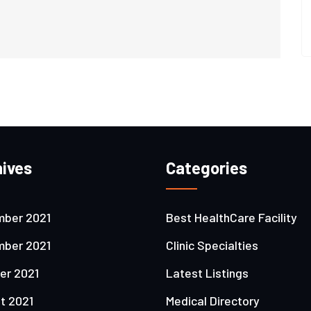
ives
Categories
ber 2021
Best HealthCare Facility
ber 2021
Clinic Specialties
er 2021
Latest Listings
t 2021
Medical Directory