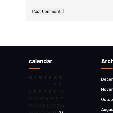
Post Comment
calendar
Arch
M
T
W
T
F
S
S
Decem
1
2
3
Novem
4
5
6
7
8
9
10
11
12
13
14
15
16
17
Octob
18
19
20
21
22
23
24
Augus
25
26
27
28
29
30
31