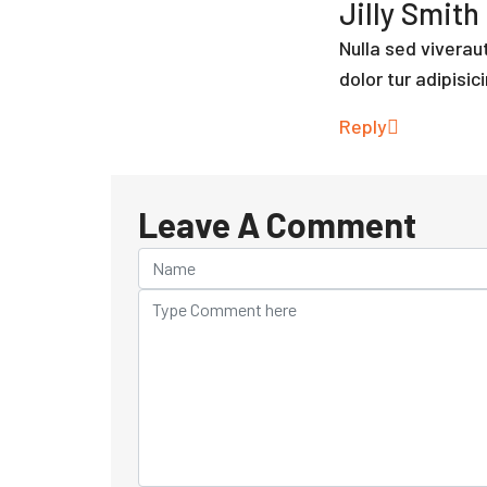
Jilly Smith
Nulla sed vivera
dolor tur adipisici
Reply
Leave A Comment