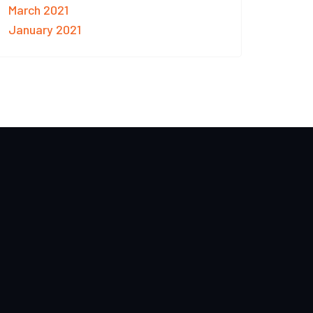
March 2021
January 2021