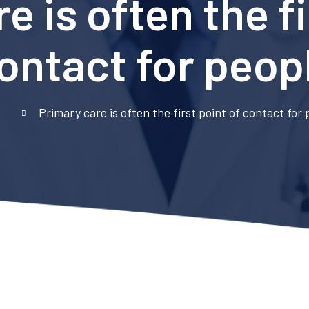
e is often the fi
ontact for peop
e
Primary care is often the first point of contact for