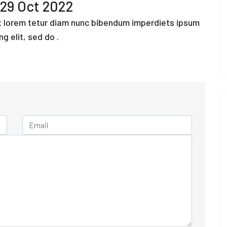
29 Oct 2022
ut lorem tetur diam nunc bibendum imperdiets ipsum
ng elit, sed do .