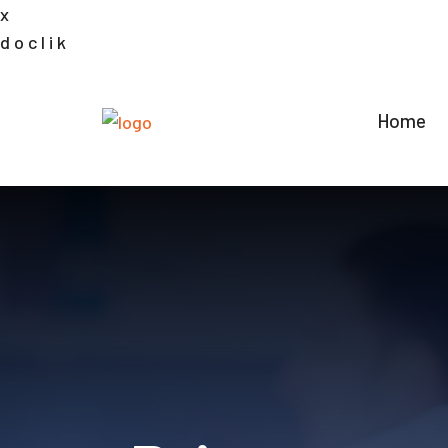
x
d
o
c
l
i
k
Home