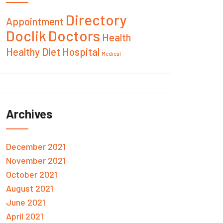
Directory
Appointment
Doclik
Doctors
Health
Healthy Diet
Hospital
Medical
Archives
December 2021
November 2021
October 2021
August 2021
June 2021
April 2021