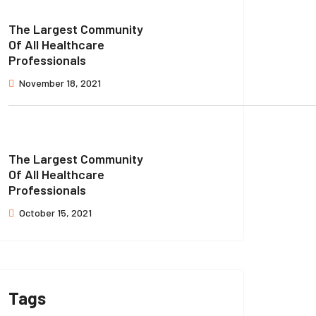
The Largest Community
Of All Healthcare
Professionals
November 18, 2021
The Largest Community
Of All Healthcare
Professionals
October 15, 2021
Tags