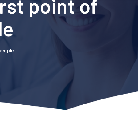
rst point of
le
 people