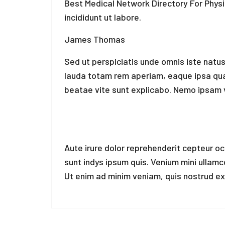
Best Medical Network Directory For Phys
incididunt ut labore.
James Thomas
Sed ut perspiciatis unde omnis iste natu
lauda totam rem aperiam, eaque ipsa quae 
beatae vite sunt explicabo. Nemo ipsam 
Aute irure dolor reprehenderit cepteur o
sunt indys ipsum quis. Venium mini ullam
Ut enim ad minim veniam, quis nostrud exe