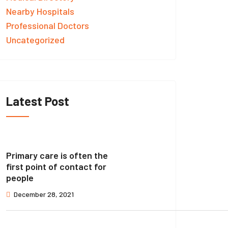
Nearby Hospitals
Professional Doctors
Uncategorized
Latest Post
Primary care is often the
first point of contact for
people
December 28, 2021