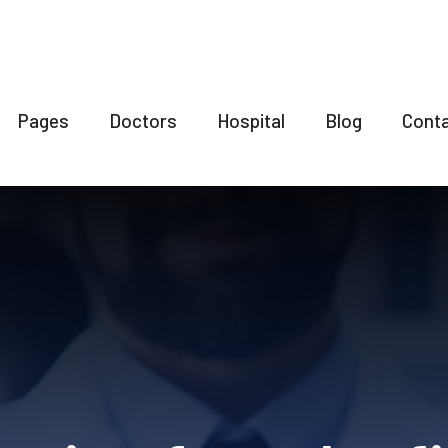
Pages
Doctors
Hospital
Blog
Cont