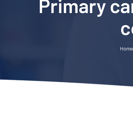
Primary car
c
Hom