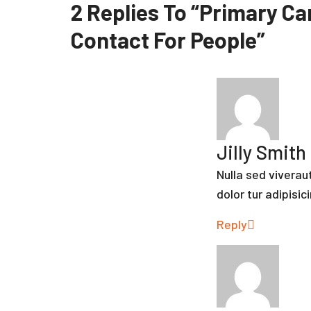
2 Replies To “Primary Car
Contact For People”
Jilly Smith
Nulla sed vivera
dolor tur adipisic
Reply