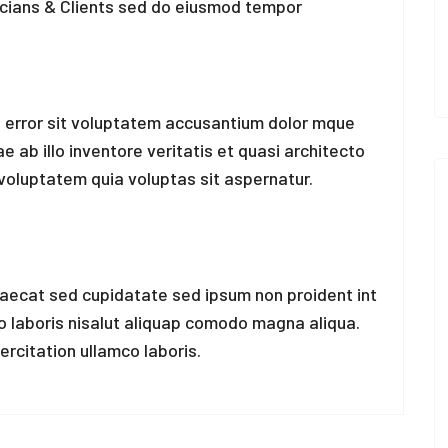
icians & Clients sed do eiusmod tempor
s error sit voluptatem accusantium dolor mque
ab illo inventore veritatis et quasi architecto
voluptatem quia voluptas sit aspernatur.
caecat sed cupidatate sed ipsum non proident int
co laboris nisalut aliquap comodo magna aliqua.
rcitation ullamco laboris.